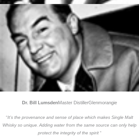
Dr. Bill Lumsden
Master DistillerGlenmorangie
“
It’s the provenance and sense of place which makes Single Malt
Whisky so unique. Adding water from the same source can only help
protect the integrity of the spirit
“