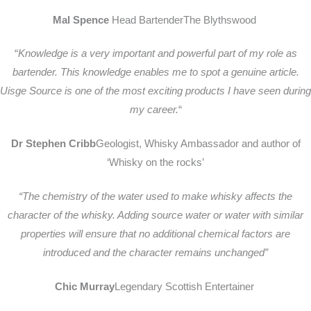
Mal Spence
Head BartenderThe Blythswood
“
Knowledge is a very important and powerful part of my role as
bartender. This knowledge enables me to spot a genuine article.
Uisge Source is one of the most exciting products I have seen during
my career.
“
Dr Stephen Cribb
Geologist, Whisky Ambassador
and author of
‘Whisky on the rocks’
“The chemistry of the water used to make whisky affects the
character of the whisky. Adding source water or water with similar
properties will ensure that no additional chemical factors are
introduced and the character remains unchanged”
Chic Murray
Legendary Scottish Entertainer