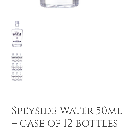
Speyside Water 50ml
– case of 12 bottles