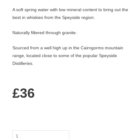
A soft spring water with low mineral content to bring out the
best in whiskies from the Speyside region.
Naturally filtered through granite.
Sourced from a well high up in the Cairngorms mountain
range, located close to some of the popular Speyside
Distilleries.
£
36
Speyside